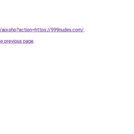
.ru/api.php?action=https://999nudes.com/
.
he previous page
.