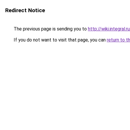
Redirect Notice
The previous page is sending you to
http://wiki.integral
If you do not want to visit that page, you can
return to t