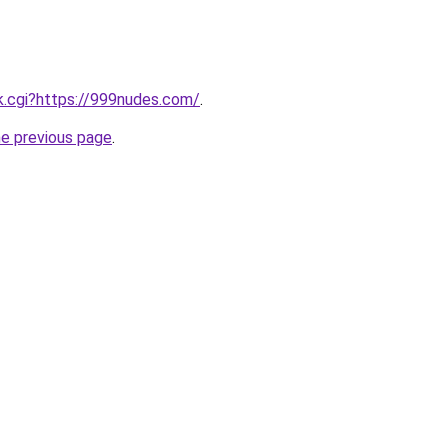
ink.cgi?https://999nudes.com/
.
he previous page
.