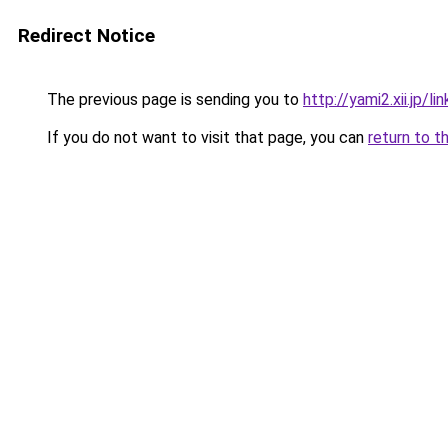
Redirect Notice
The previous page is sending you to
http://yami2.xii.jp/l
If you do not want to visit that page, you can
return to t