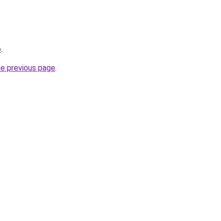
o
.
he previous page
.