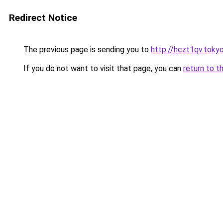
Redirect Notice
The previous page is sending you to
http://hczt1qv.toky
If you do not want to visit that page, you can
return to t