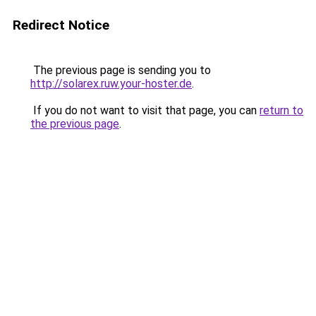
Redirect Notice
The previous page is sending you to
http://solarex.ruw.your-hoster.de
.
If you do not want to visit that page, you can
return to
the previous page
.