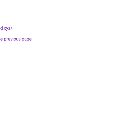
d.xyz/
.
he previous page
.