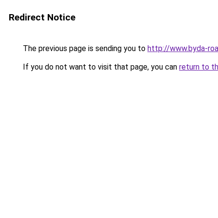
Redirect Notice
The previous page is sending you to
http://www.byda-roa
If you do not want to visit that page, you can
return to t