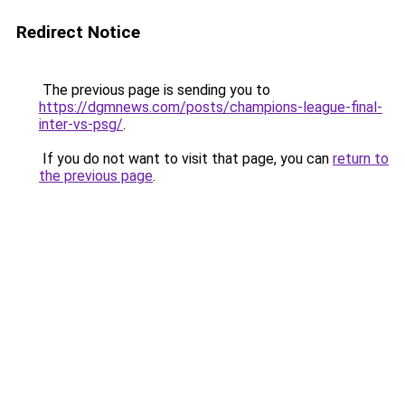
Redirect Notice
The previous page is sending you to
https://dgmnews.com/posts/champions-league-final-
inter-vs-psg/
.
If you do not want to visit that page, you can
return to
the previous page
.