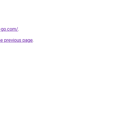
e-go.com/
.
he previous page
.