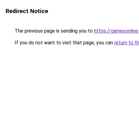
Redirect Notice
The previous page is sending you to
https://gamesonlin
If you do not want to visit that page, you can
return to t