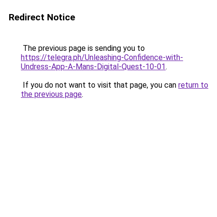
Redirect Notice
The previous page is sending you to
https://telegra.ph/Unleashing-Confidence-with-
Undress-App-A-Mans-Digital-Quest-10-01
.
If you do not want to visit that page, you can
return to
the previous page
.