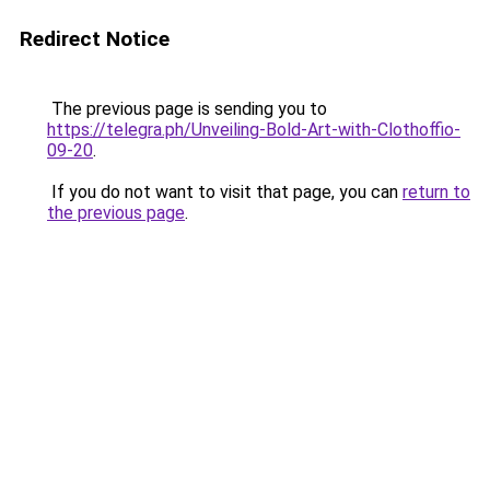
Redirect Notice
The previous page is sending you to
https://telegra.ph/Unveiling-Bold-Art-with-Clothoffio-
09-20
.
If you do not want to visit that page, you can
return to
the previous page
.