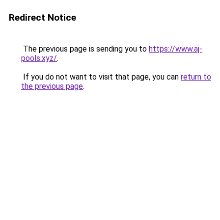
Redirect Notice
The previous page is sending you to
https://www.aj-
pools.xyz/
.
If you do not want to visit that page, you can
return to
the previous page
.