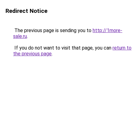
Redirect Notice
The previous page is sending you to
http://1more-
sale.ru
.
If you do not want to visit that page, you can
return to
the previous page
.