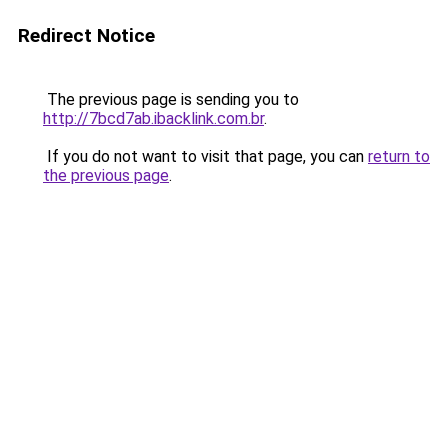
Redirect Notice
The previous page is sending you to
http://7bcd7ab.ibacklink.com.br
.
If you do not want to visit that page, you can
return to
the previous page
.