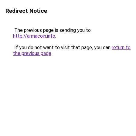
Redirect Notice
The previous page is sending you to
http://armacoin.info
.
If you do not want to visit that page, you can
return to
the previous page
.