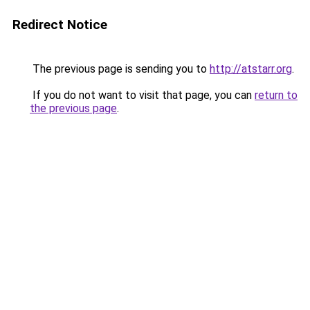
Redirect Notice
The previous page is sending you to
http://atstarr.org
.
If you do not want to visit that page, you can
return to
the previous page
.