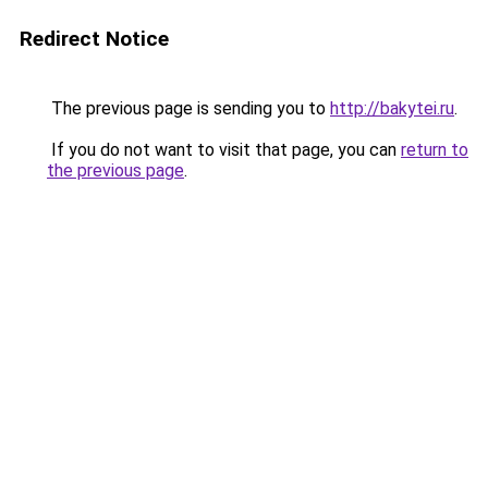
Redirect Notice
The previous page is sending you to
http://bakytei.ru
.
If you do not want to visit that page, you can
return to
the previous page
.