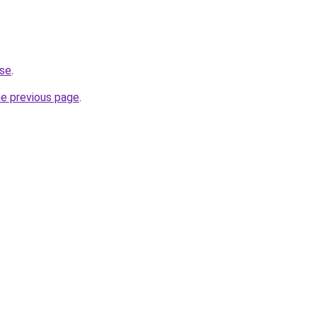
.se
.
he previous page
.