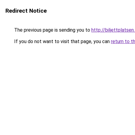
Redirect Notice
The previous page is sending you to
http://biljettplatsen
If you do not want to visit that page, you can
return to t