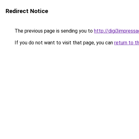
Redirect Notice
The previous page is sending you to
http://digi3impress
If you do not want to visit that page, you can
return to t