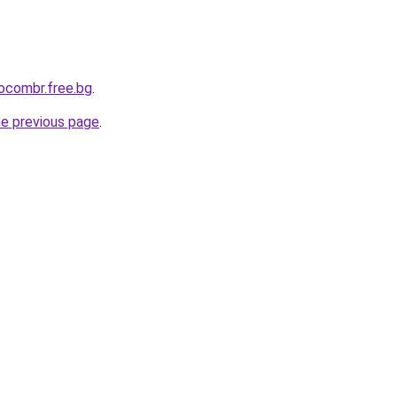
aocombr.free.bg
.
he previous page
.