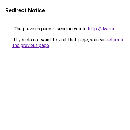
Redirect Notice
The previous page is sending you to
http://dwar.ru
.
If you do not want to visit that page, you can
return to
the previous page
.