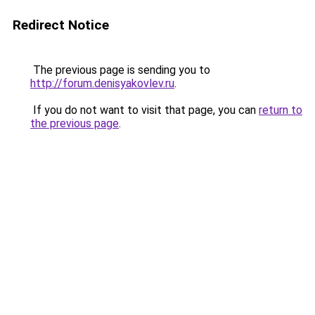
Redirect Notice
The previous page is sending you to
http://forum.denisyakovlev.ru
.
If you do not want to visit that page, you can
return to
the previous page
.