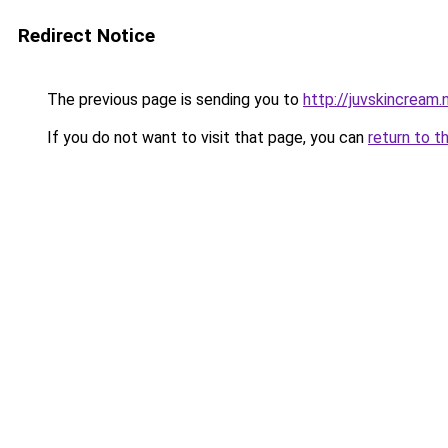
Redirect Notice
The previous page is sending you to
http://juvskincream.
If you do not want to visit that page, you can
return to t