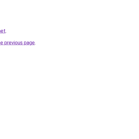
net
.
he previous page
.