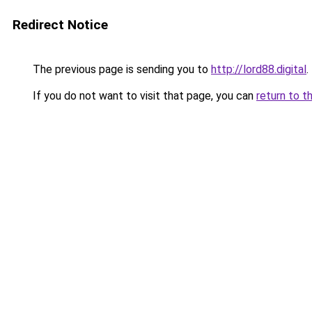
Redirect Notice
The previous page is sending you to
http://lord88.digital
.
If you do not want to visit that page, you can
return to t