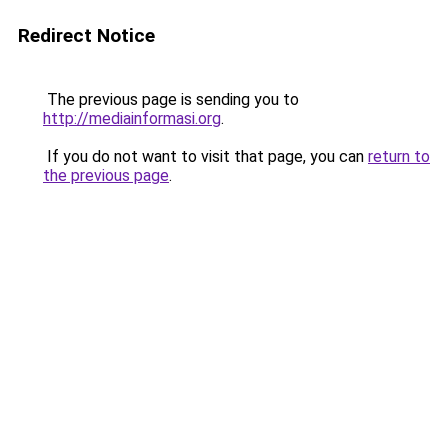
Redirect Notice
The previous page is sending you to
http://mediainformasi.org
.
If you do not want to visit that page, you can
return to
the previous page
.