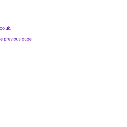
co.uk
.
he previous page
.