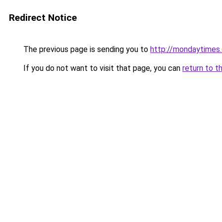
Redirect Notice
The previous page is sending you to
http://mondaytimes.
If you do not want to visit that page, you can
return to t