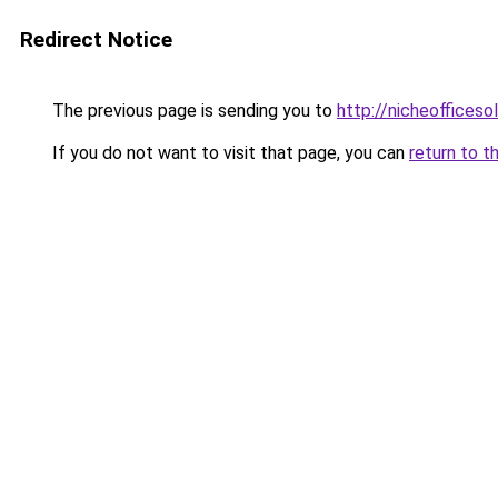
Redirect Notice
The previous page is sending you to
http://nicheofficeso
If you do not want to visit that page, you can
return to t