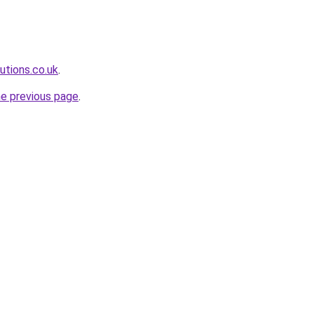
lutions.co.uk
.
he previous page
.