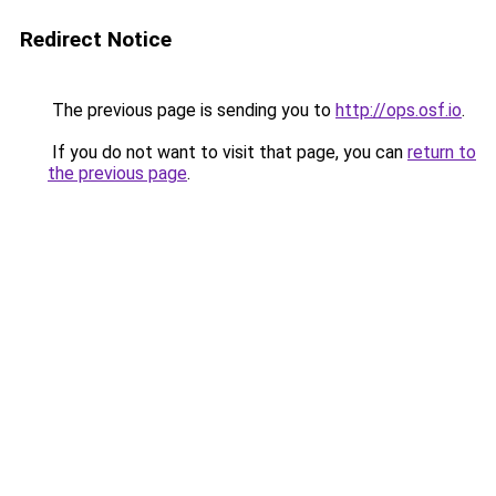
Redirect Notice
The previous page is sending you to
http://ops.osf.io
.
If you do not want to visit that page, you can
return to
the previous page
.