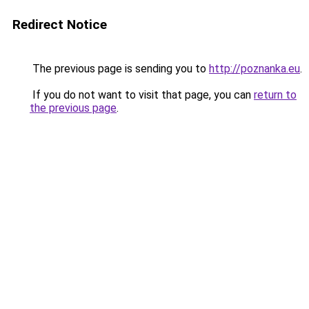
Redirect Notice
The previous page is sending you to
http://poznanka.eu
.
If you do not want to visit that page, you can
return to
the previous page
.