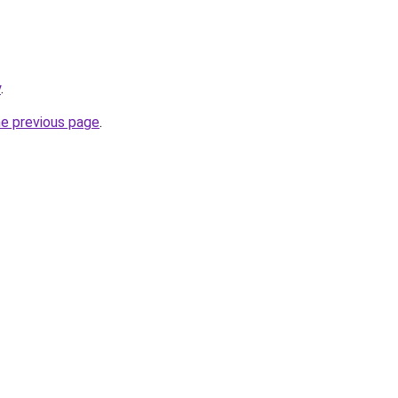
y
.
he previous page
.