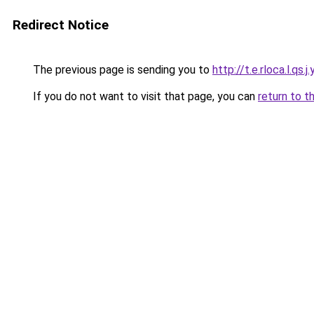
Redirect Notice
The previous page is sending you to
http://t.e.rloca.l.qs.j.
If you do not want to visit that page, you can
return to t