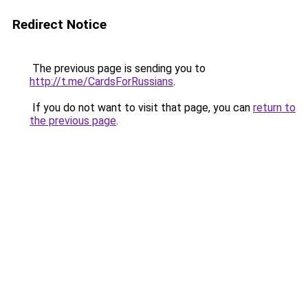
Redirect Notice
The previous page is sending you to
http://t.me/CardsForRussians
.
If you do not want to visit that page, you can
return to
the previous page
.