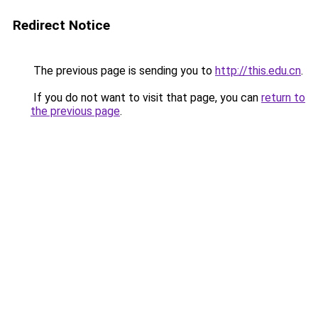
Redirect Notice
The previous page is sending you to
http://this.edu.cn
.
If you do not want to visit that page, you can
return to
the previous page
.