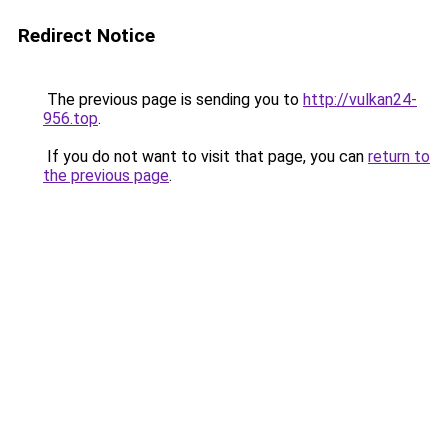
Redirect Notice
The previous page is sending you to
http://vulkan24-
956.top
.
If you do not want to visit that page, you can
return to
the previous page
.