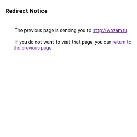
Redirect Notice
The previous page is sending you to
http://wozam.ru
.
If you do not want to visit that page, you can
return to
the previous page
.