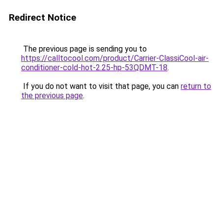
Redirect Notice
The previous page is sending you to
https://calltocool.com/product/Carrier-ClassiCool-air-
conditioner-cold-hot-2.25-hp-53QDMT-18
.
If you do not want to visit that page, you can
return to
the previous page
.