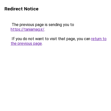
Redirect Notice
The previous page is sending you to
https://taniamag.ir/
.
If you do not want to visit that page, you can
return to
the previous page
.