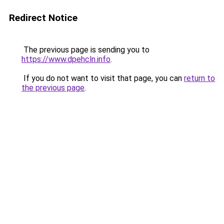
Redirect Notice
The previous page is sending you to
https://www.dpehcln.info
.
If you do not want to visit that page, you can
return to
the previous page
.