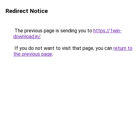
Redirect Notice
The previous page is sending you to
https://1win-
download.in/
.
If you do not want to visit that page, you can
return to
the previous page
.