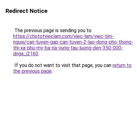
Redirect Notice
The previous page is sending you to
https://chototvieclam.com/viec-lam/viec-tim-
nguoi/can-tuyen-gap-can-tuyen-2-lao-dong-pho-thong-
thi-xa-phu-my-ba-ria-vung-tau-luong-den-350-000-
dnga_i2160
.
If you do not want to visit that page, you can
return to
the previous page
.