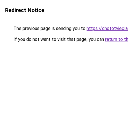
Redirect Notice
The previous page is sending you to
https://chototviecl
If you do not want to visit that page, you can
return to t