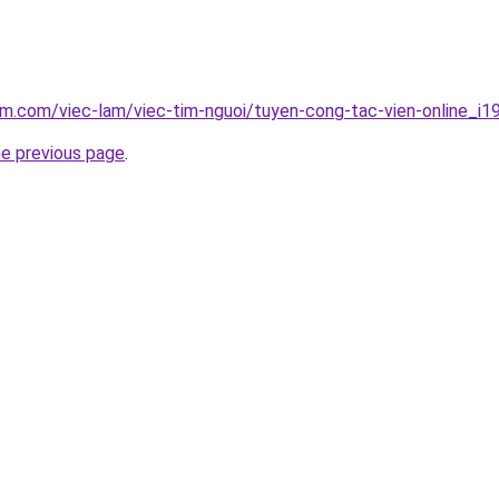
am.com/viec-lam/viec-tim-nguoi/tuyen-cong-tac-vien-online_i1
he previous page
.