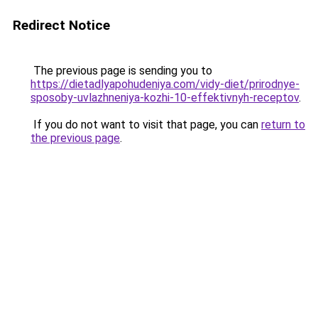
Redirect Notice
The previous page is sending you to
https://dietadlyapohudeniya.com/vidy-diet/prirodnye-
sposoby-uvlazhneniya-kozhi-10-effektivnyh-receptov
.
If you do not want to visit that page, you can
return to
the previous page
.