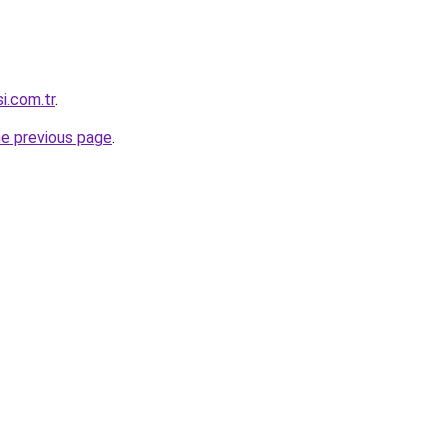
i.com.tr
.
he previous page
.