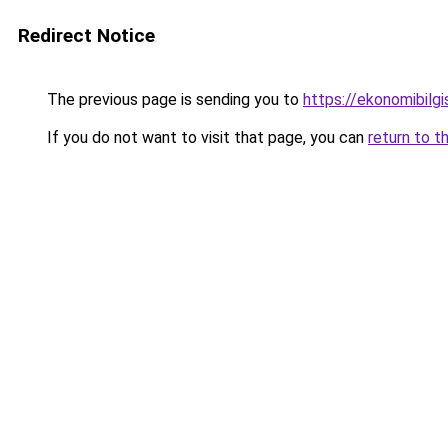
Redirect Notice
The previous page is sending you to
https://ekonomibilgis
If you do not want to visit that page, you can
return to t