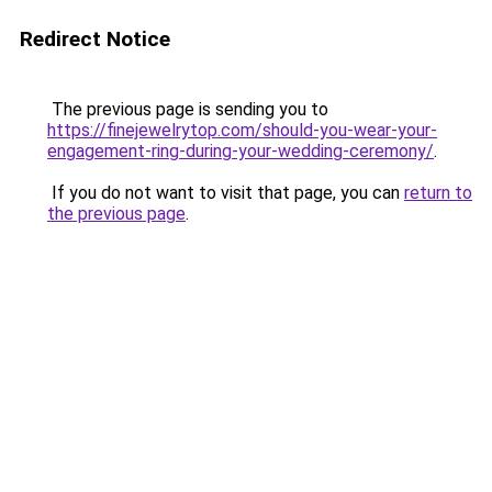
Redirect Notice
The previous page is sending you to
https://finejewelrytop.com/should-you-wear-your-
engagement-ring-during-your-wedding-ceremony/
.
If you do not want to visit that page, you can
return to
the previous page
.