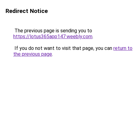
Redirect Notice
The previous page is sending you to
https://lotus365app147.weebly.com
.
If you do not want to visit that page, you can
return to
the previous page
.