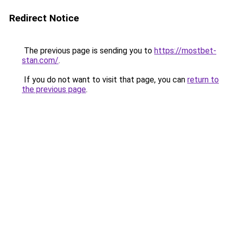
Redirect Notice
The previous page is sending you to
https://mostbet-
stan.com/
.
If you do not want to visit that page, you can
return to
the previous page
.