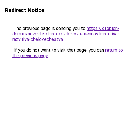
Redirect Notice
The previous page is sending you to
https://otoplen-
dom.ru/novosti/ot-istokov-k-sovremennosti-istoriya-
razvitiya-chelovechestva
.
If you do not want to visit that page, you can
return to
the previous page
.