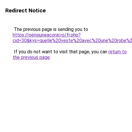
Redirect Notice
The previous page is sending you to
https://pensiuneacoral.ro/fr.php?
cid=30&kys=quelle%20veste%20avec%20une%20robe%
If you do not want to visit that page, you can
return to
the previous page
.