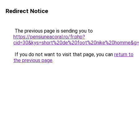
Redirect Notice
The previous page is sending you to
https://pensiuneacoral.ro/fr.php?
cid=30&kys=short%20de%20foot%20nike%20homme&g
If you do not want to visit that page, you can
return to
the previous page
.