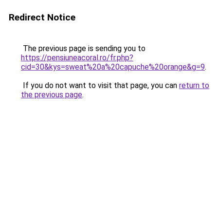
Redirect Notice
The previous page is sending you to
https://pensiuneacoral.ro/fr.php?
cid=30&kys=sweat%20a%20capuche%20orange&g=9
.
If you do not want to visit that page, you can
return to
the previous page
.