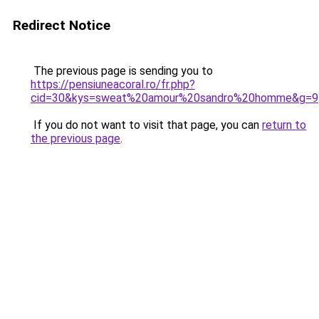
Redirect Notice
The previous page is sending you to
https://pensiuneacoral.ro/fr.php?
cid=30&kys=sweat%20amour%20sandro%20homme&g=9
If you do not want to visit that page, you can
return to
the previous page
.