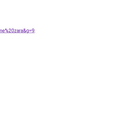
mme%20zara&g=9
.