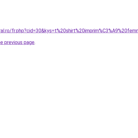
coral.ro/fr.php?cid=30&kys=t%20shirt%20imprim%C3%A9%20fe
he previous page
.