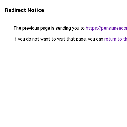
Redirect Notice
The previous page is sending you to
https://pensiunea
If you do not want to visit that page, you can
return to t