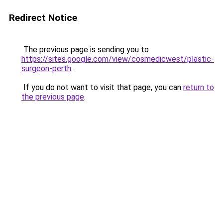
Redirect Notice
The previous page is sending you to
https://sites.google.com/view/cosmedicwest/plastic-
surgeon-perth
.
If you do not want to visit that page, you can
return to
the previous page
.