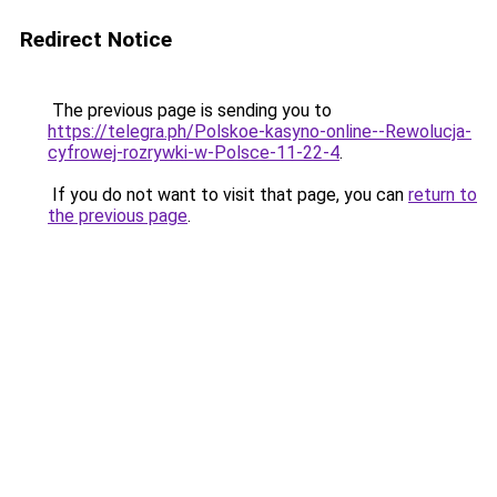
Redirect Notice
The previous page is sending you to
https://telegra.ph/Polskoe-kasyno-online--Rewolucja-
cyfrowej-rozrywki-w-Polsce-11-22-4
.
If you do not want to visit that page, you can
return to
the previous page
.